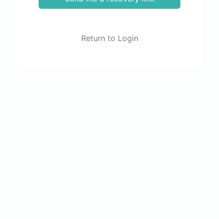
Return to Login