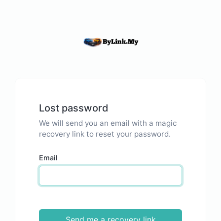
Lost password
We will send you an email with a magic
recovery link to reset your password.
Email
Send me a recovery link