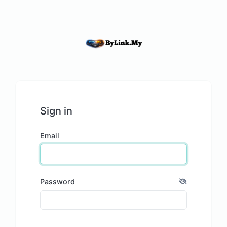
Sign in
Email
Password