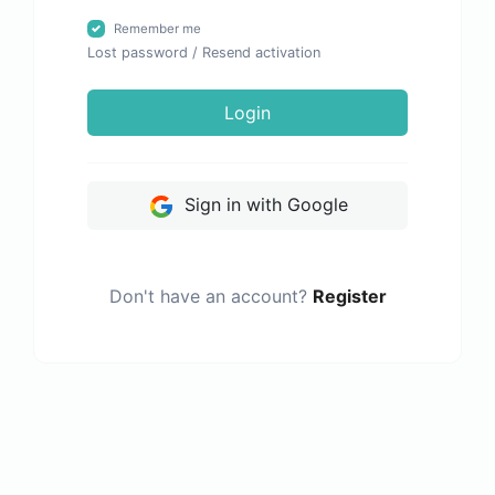
Remember me
Lost password
/
Resend activation
Login
Sign in with Google
Don't have an account?
Register